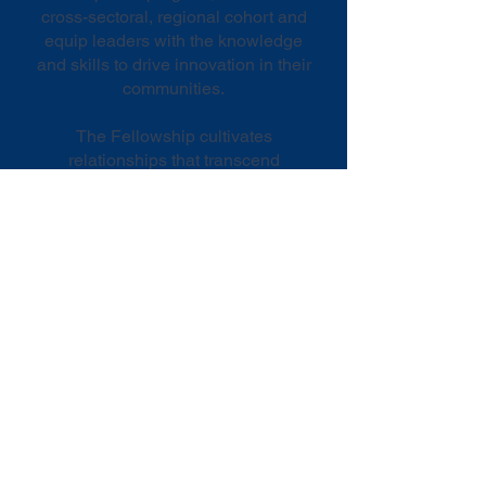
cross-sectoral, regional cohort and
equip leaders with the knowledge
and skills to drive innovation in their
communities.
The Fellowship cultivates
relationships that transcend
organizational boundaries and
incubates actionable ideas for
addressing pressing community
issues.
LEADS Fellowship
Network
​Fellowship graduates join the
LEADS Network, a dynamic platform