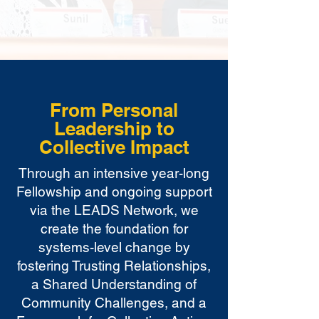
From Personal
Leadership to
Collective Impact
Through an intensive year-long
Fellowship and ongoing support
via the LEADS Network, we
create the foundation for
systems-level change by
fostering Trusting Relationships,
a Shared Understanding of
Community Challenges, and a