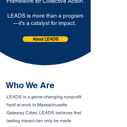
Framework for Collective Action.
LEADS is more than a program
—it’s a catalyst for impact.
About LEADS
Who We Are
LEADS is a game-changing nonprofit
hard at work in Massachusetts
Gateway Cities. LEADS believes that
lasting impact can only be made