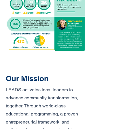
Our Mission
LEADS activates local leaders to
advance community transformation,
together. Through world-class
educational programming, a proven
entrepreneurial framework, and