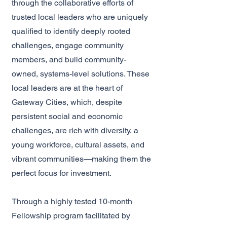
through the collaborative efforts of
trusted local leaders who are uniquely
qualified to identify deeply rooted
challenges, engage community
members, and build community-
owned, systems-level solutions. These
local leaders are at the heart of
Gateway Cities, which, despite
persistent social and economic
challenges, are rich with diversity, a
young workforce, cultural assets, and
vibrant communities—making them the
perfect focus for investment.
Through a highly tested 10-month
Fellowship program facilitated by