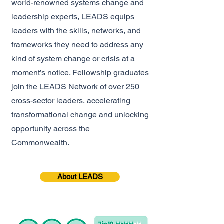
world-renowned systems change and
leadership experts, LEADS equips
leaders with the skills, networks, and
frameworks they need to address any
kind of system change or crisis at a
moment’s notice. Fellowship graduates
join the LEADS Network of over 250
cross-sector leaders, accelerating
transformational change and unlocking
opportunity across the
Commonwealth.
About LEADS