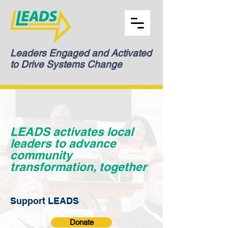
Leaders Engaged and Activated
to Drive Systems Change
LEADS activates local
leaders to advance
community
transformation, together
Support LEADS
Donate