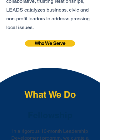
collaborative, trusting relationships,
LEADS catalyzes business, civic and
non-profit leaders to address pressing
local issues.
Who We Serve
What We Do
Fellowship
In a rigorous 10-month Leadership
Development program, we curate a