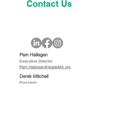
Contact Us
Pam Hallagan
Executive Director
Pam.Hallagan@leadsMA.org
Derek Mitchell
President
Derek.Mitchell@leadsMA.org
© 2021-25 LEADS