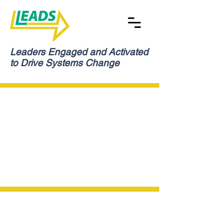
Leaders Engaged and Activated
to Drive Systems Change