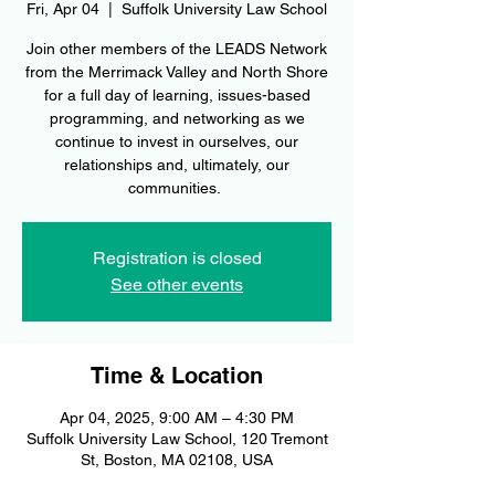
Fri, Apr 04
  |  
Suffolk University Law School
Join other members of the LEADS Network
from the Merrimack Valley and North Shore
for a full day of learning, issues-based
programming, and networking as we
continue to invest in ourselves, our
relationships and, ultimately, our
communities.
Registration is closed
See other events
Time & Location
Apr 04, 2025, 9:00 AM – 4:30 PM
Suffolk University Law School, 120 Tremont
St, Boston, MA 02108, USA