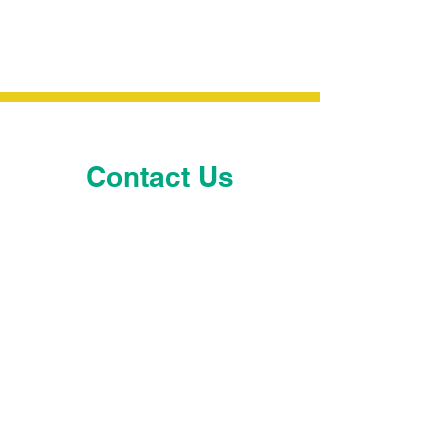
Contact Us
Pam Hallagan
Executive Director
Pam.Hallagan@leadsMA.org
Derek Mitchell
President