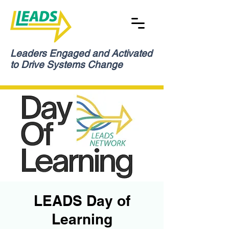
Leaders Engaged and Activated
to Drive Systems Change
LEADS Day of
Learning