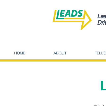
Lea
Dri
HOME
ABOUT
FELL