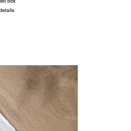
ext box
details