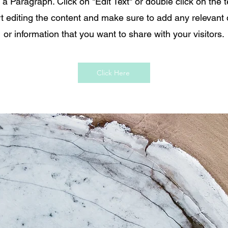
s a Paragraph. Click on "Edit Text" or double click on the t
rt editing the content and make sure to add any relevant 
or information that you want to share with your visitors.
Click Here