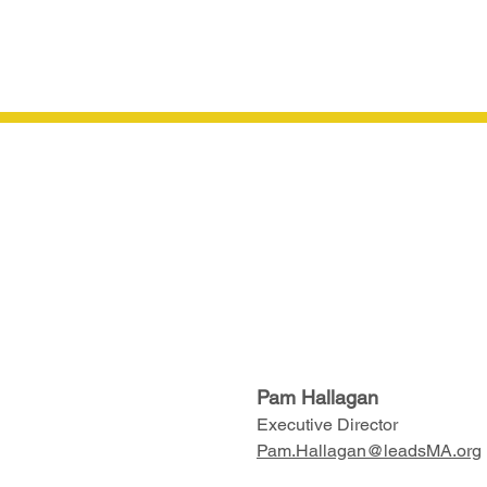
Pam Hallagan
Executive Director
Pam.Hallagan@leadsMA.org