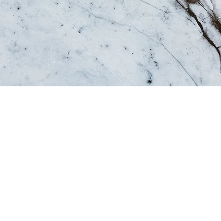
tory, and your visitors want to hear yours. This space is 
d on who you are, what your team does and what your sit
 to start editing your content and make sure to add all th
want site visitors to know.
, talk about how you started and share your professional 
ommitment to customers and how you stand out from the