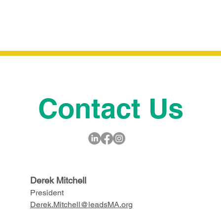
gallery or video for even more engagement.
Contact Us
Derek Mitchell
President
Derek.Mitchell@leadsMA.org