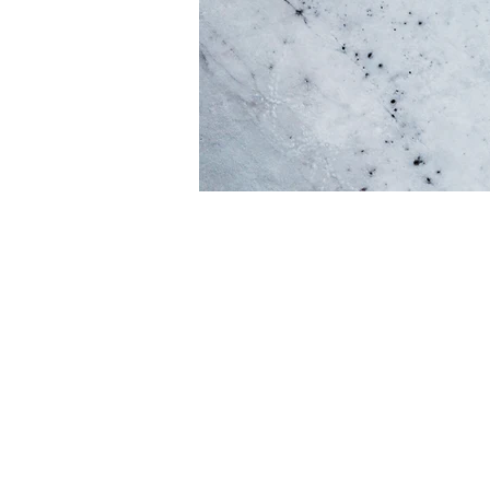
Every website has a s
give a full backgroun
click on the text box
If you’re a business
core values, your c