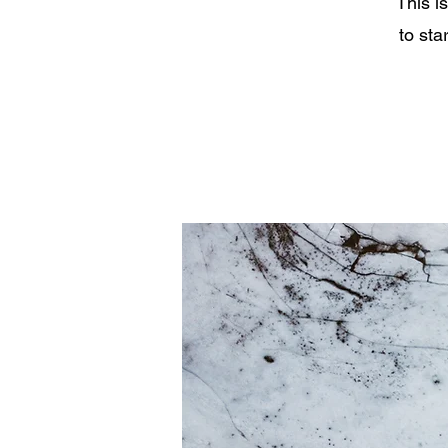
This i
to sta