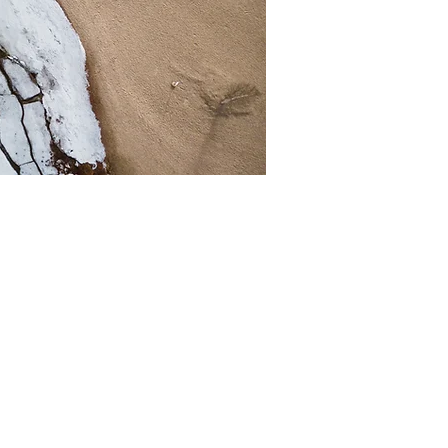
a great opportunity to
e has to offer. Double
e relevant details you
journey. Explain your
 crowd. Add a photo,