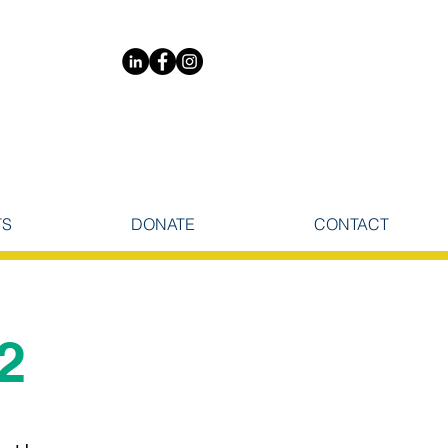
TS
DONATE
CONTACT
2