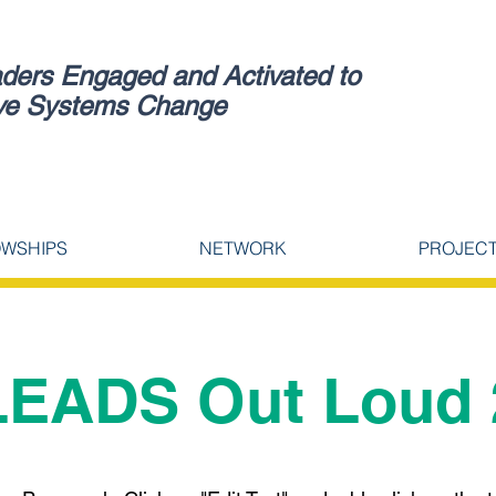
ders Engaged and Activated to
ve Systems Change
OWSHIPS
NETWORK
PROJEC
LEADS Out Loud 