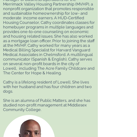
Merrimack Valley Housing Partnership (MVHP), a
nonprofit organization that promotes responsible
and sustainable homeownership for low- and
moderate income earners. A HUD-Certified
Housing Counselor, Cathy coordinates classes for
homebuyer programs in multiple languages and
provides one-to-one counseling on economic
and housing related issues. She has also worked
as a mortgage loan officer. Prior to joining the staff
at the MVHP, Cathy worked for many years as a
Medical Billing Specialist for Harvard Vanguard
Medical Associates in Chelmsford. A multilingual
communicator (Spanish & English), Cathy serves
on several non-profit boards in the city of
Lowell, including The Acre Family Childcare and
The Center for Hope & Healing.
Cathy is a lifelong resident of Lowell. She lives
with her husband and has four children and two
dogs.
She is an alumna of Public Matters, and she has
studied non-profit management at Middlesex
Community College.