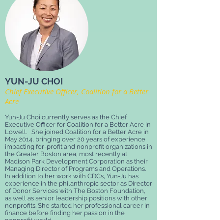
YUN-JU CHOI
Chief Executive Officer, Coalition for a Better
Acre
Yun-Ju Choi currently serves as the Chief
Executive Officer for Coalition for a Better Acre in
Lowell. She joined Coalition for a Better Acre in
May 2014, bringing over 20 years of experience
impacting for-profit and nonprofit organizations in
the Greater Boston area, most recently at
Madison Park Development Corporation as their
Managing Director of Programs and Operations.
In addition to her work with CDCs, Yun-Ju has
experience in the philanthropic sector as Director
of Donor Services with The Boston Foundation,
as well as senior leadership positions with other
nonprofits. She started her professional career in
finance before finding her passion in the