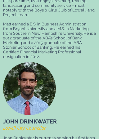
his spare time, Matt enjoys traveling, reading,
landscaping and community service – most
notably with the Boys & Girls Club of Lowell, and
Project Learn.
Matt earned a B.S. in Business Administration
from Bryant University and a M.S. in Marketing
from Southern New Hampshire University. He is a
2012 graduate of the ABA’s School of Bank
Marketing and a 2015 graduate of the ABA
Stonier School of Banking. He earned his
Certified Financial Marketing Professional
designation in 2012.
JOHN DRINKWATER
Lowell City Councilor
John Drinkwater is currently serving his first term