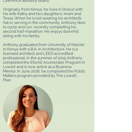
Lawrence advisory board.
Originally from Kenya, he lives in Dracut with
his wife Kathy and two daughters, Imani and
Tessa. When he is not wearing his architect’s
hat or serving in the community, Anthony likes
to cycle and run, recently completing his
second half-marathon. He enjoys downhill
skiing with his family.
Anthony graduated from University of Nairobi
in Kenya with a B.A. in Architecture. He is a
licensed architect and LEED accredited
professional. In the summer of 2015 Anthony
completed the EforAll Accelerator Program in
Lowell and is now active as a Business
Mentor. In June 2018, he completed the Public
Matters program provided by The Lowell
Plan.