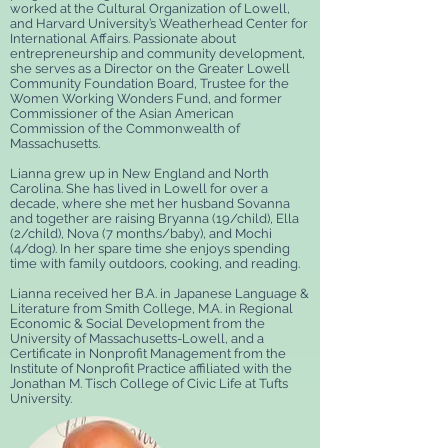
worked at the Cultural Organization of Lowell,
and Harvard University’s Weatherhead Center for
International Affairs. Passionate about
entrepreneurship and community development,
she serves as a Director on the Greater Lowell
Community Foundation Board, Trustee for the
Women Working Wonders Fund, and former
Commissioner of the Asian American
Commission of the Commonwealth of
Massachusetts.
Lianna grew up in New England and North
Carolina. She has lived in Lowell for over a
decade, where she met her husband Sovanna
and together are raising Bryanna (19/child), Ella
(2/child), Nova (7 months/baby), and Mochi
(4/dog). In her spare time she enjoys spending
time with family outdoors, cooking, and reading.
Lianna received her B.A. in Japanese Language &
Literature from Smith College, M.A. in Regional
Economic & Social Development from the
University of Massachusetts-Lowell, and a
Certificate in Nonprofit Management from the
Institute of Nonprofit Practice affiliated with the
Jonathan M. Tisch College of Civic Life at Tufts
University.