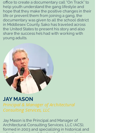
office to create a documentary call “On Track” to
help youth understand the gang lifestyle and
hope that they make the positive changes in their
life or prevent them from joining a gang, the
documentary was given to all the school district
in Middlesex County. Sako has traveled across
the United States to present his story and also
share the success he’s had with working with
young adults.
JAY MASON
Principal & Manager of Architectural
Consulting Services, LLC
Jay Mason is the Principal and Manager of
Architectural Consulting Services, LLC (ACS),
formed in 2003 and specializing in historical and