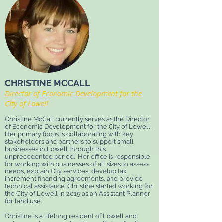
CHRISTINE MCCALL
Director of Economic Development for the
City of Lowell
Christine McCall currently serves as the Director
of Economic Development for the City of Lowell.
Her primary focus is collaborating with key
stakeholders and partners to support small
businesses in Lowell through this
unprecedented period.
Her office is responsible
for working with businesses of all sizes to assess
needs, explain City services, develop tax
increment financing agreements, and provide
technical assistance. Christine started working for
the City of Lowell in 2015 as an Assistant Planner
for land use.
Christine is a lifelong resident of Lowell and