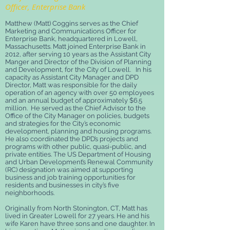
Officer, Enterprise Bank
Matthew (Matt) Coggins serves as the Chief
Marketing and Communications Officer for
Enterprise Bank, headquartered in Lowell,
Massachusetts. Matt joined Enterprise Bank in
2012, after serving 10 years as the Assistant City
Manger and Director of the Division of Planning
and Development, for the City of Lowell. In his
capacity as Assistant City Manager and DPD
Director, Matt was responsible for the daily
operation of an agency with over 50 employees
and an annual budget of approximately $6.5
million. He served as the Chief Advisor to the
Office of the City Manager on policies, budgets
and strategies for the City’s economic
development, planning and housing programs.
He also coordinated the DPD’s projects and
programs with other public, quasi-public, and
private entities. The US Department of Housing
and Urban Development’s Renewal Community
(RC) designation was aimed at supporting
business and job training opportunities for
residents and businesses in city’s five
neighborhoods.
Originally from North Stonington, CT, Matt has
lived in Greater Lowell for 27 years. He and his
wife Karen have three sons and one daughter. In