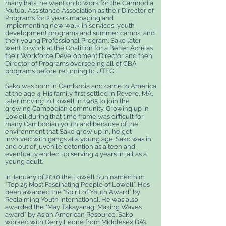
many hats, he
went on to work for the Cambodia
Mutual Assistance Association as their Director of
Programs for 2 years managing and
implementing new walk-in services, youth
development programs and summer camps, and
their young Professional Program. Sako later
went to work at the Coalition for a Better Acre as
their Workforce Development Director and then
Director of Programs overseeing all of CBA
programs before returning to UTEC.
Sako was born in Cambodia and came to America
at the age 4. His family first settled in Revere, MA,
later moving to Lowell in 1985 to join the
growing Cambodian community. Growing up in
Lowell during that time frame was difficult for
many Cambodian youth and because of the
environment that Sako grew up in, he got
involved with gangs at a young age. Sako was in
and out of juvenile detention as a teen and
eventually ended up serving 4 years in jail as a
young adult.
In January of 2010 the Lowell Sun named him
“Top 25 Most Fascinating People of Lowell”. He’s
been awarded the “Spirit of Youth Award” by
Reclaiming Youth International. He was also
awarded the “May Takayanagi Making Waves
award” by Asian American Resource. Sako
worked with Gerry Leone from Middlesex DA’s