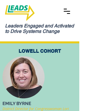
Leaders Engaged and Activated
to Drive Systems Change
LOWELL COHORT
EMILY BYRNE
District Director for Congresswoman Lori