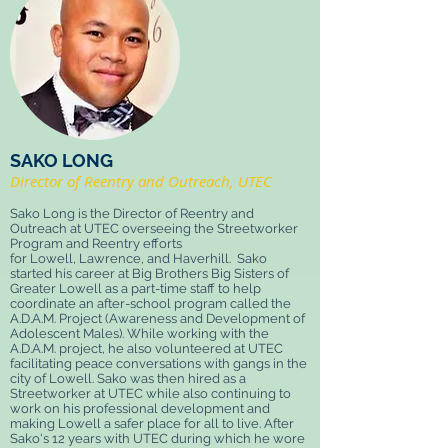
SAKO LONG
Director of Reentry and Outreach, UTEC
Sako Long is the Director of Reentry and
Outreach at UTEC overseeing the Streetworker
Program and Reentry efforts
for Lowell, Lawrence, and Haverhill. Sako
started his career at Big Brothers Big Sisters of
Greater Lowell as a part-time staff to help
coordinate an after-school program called the
A.D.A.M. Project (Awareness and Development of
Adolescent Males). While working with the
A.D.A.M. project, he also volunteered at UTEC
facilitating peace conversations with gangs in the
city of Lowell. Sako was then hired as a
Streetworker at UTEC while also continuing to
work on his professional development and
making Lowell a safer place for all to live. After
Sako's 12 years with UTEC during which he wore