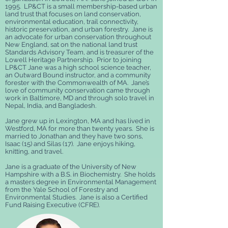
1995. LP&CT is a small membership-based urban
land trust that focuses on land conservation,
environmental education, trail connectivity,
historic preservation, and urban forestry. Jane is
an advocate for urban conservation throughout
New England, sat on the national land trust
Standards Advisory Team, and is treasurer of the
Lowell Heritage Partnership. Prior to joining
LP&CT Jane was a high school science teacher,
an Outward Bound instructor, and a community
forester with the Commonwealth of MA. Jane’s
love of community conservation came through
work in Baltimore, MD and through solo travel in
Nepal, India, and Bangladesh.
Jane grew up in Lexington, MA and has lived in
Westford, MA for more than twenty years. She is
married to Jonathan and they have two sons,
Isaac (15) and Silas (17). Jane enjoys hiking,
knitting, and travel.
Jane is a graduate of the University of New
Hampshire with a B.S. in Biochemistry. She holds
a masters degree in Environmental Management
from the Yale School of Forestry and
Environmental Studies. Jane is also a Certified
Fund Raising Executive (CFRE).