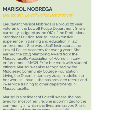
MARISOL NOBREGA
Lieutenant, Lowell Police Department
Lieutenant Marisol Nobrega is a proud 22 year
veteran of the Lowell Police Department. She is
currently assigned as the OIC of the Professional
Standards Division. Marisol has extensive
experience in training and education in law
enforcement. She was a Staff Instructor at the
Lowell Police Academy for over 9 years. She
earned the 2013 Mentoring Award from the
Massachusetts Association of Women in Law
enforcement (MAWLE) for her work with student
officers. Marisol was also recognized by the
Middlesex Community College Foundation,
Living the Dream in January 2019. In addition to
her work in Lowell, she has provided recruit and
in-service training to other departments in
Massachusetts.
Marisol is a resident of Lowell where she has
lived for most of her life. She is committed to the
community in which she lives and serves. She is
married and has three sons, Justin (28),
Christopher (25) and Kaiden (16) of which she is
extremely proud of. Marisol really loves to spend
time with her family and also enjoys getting
involved in community events.