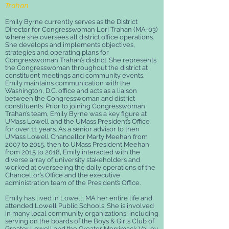
Trahan
Emily Byrne currently serves as the District
Director for Congresswoman Lori Trahan (MA-03)
where she oversees all district office operations.
She develops and implements objectives,
strategies and operating plans for
Congresswoman Trahan’s district. She represents
the Congresswoman throughout the district at
constituent meetings and community events.
Emily maintains communication with the
Washington, D.C. office and acts as a liaison
between the Congresswoman and district
constituents.
Prior to joining Congresswoman
Trahan’s team, Emily Byrne was a key figure at
UMass Lowell and the UMass President’s Office
for over 11 years. As a senior advisor to then
UMass Lowell Chancellor Marty Meehan from
2007 to 2015, then to UMass President Meehan
from 2015 to 2018, Emily interacted with the
diverse array of university stakeholders and
worked at overseeing the daily operations of the
Chancellor’s Office and the executive
administration team of the President’s Office.
Emily has lived in Lowell, MA her entire life and
attended Lowell Public Schools. She is involved
in many local community organizations, including
serving on the boards of the Boys & Girls Club of
Greater Lowell and the Greater Merrimack Valley