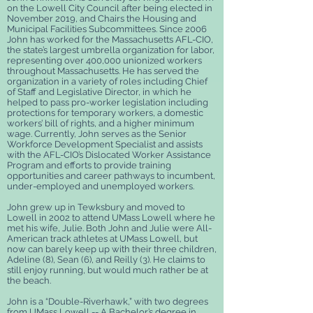
on the Lowell City Council after being elected in
November 2019, and Chairs the Housing and
Municipal Facilities Subcommittees. Since 2006
John has worked for the Massachusetts AFL-CIO,
the state’s largest umbrella organization for labor,
representing over 400,000 unionized workers
throughout Massachusetts. He has served the
organization in a variety of roles including Chief
of Staff and Legislative Director, in which he
helped to pass pro-worker legislation including
protections for temporary workers, a domestic
workers’ bill of rights, and a higher minimum
wage. Currently, John serves as the Senior
Workforce Development Specialist and assists
with the AFL-CIO’s Dislocated Worker Assistance
Program and efforts to provide training
opportunities and career pathways to incumbent,
under-employed and unemployed workers.
John grew up in Tewksbury and moved to
Lowell in 2002 to attend UMass Lowell where he
met his wife, Julie. Both John and Julie were All-
American track athletes at UMass Lowell, but
now can barely keep up with their three children,
Adeline (8), Sean (6), and Reilly (3). He claims to
still enjoy running, but would much rather be at
the beach.
John is a “Double-Riverhawk,” with two degrees
from UMass Lowell -- A Bachelor’s degree in