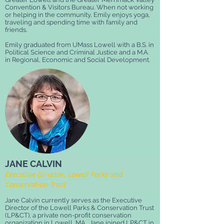
Convention & Visitors Bureau. When not working
or helping in the community, Emily enjoys yoga,
traveling and spending time with family and
friends.
Emily graduated from UMass Lowell with a B.S. in
Political Science and Criminal Justice and a M.A.
in Regional, Economic and Social Development.
JANE CALVIN
Executive Director, Lowell Parks and
Conservation Trust
Jane Calvin currently serves as the Executive
Director of the Lowell Parks & Conservation Trust
(LP&CT), a private non-profit conservation
organization in Lowell, MA. Jane joined LP&CT in