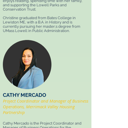
enjoys reading, spending time with her family,
and supporting the Lowell Parks and
Conservation Trust.
Christine graduated from Bates College in
Lewiston ME, with a B.A. in History and is
currently pursuing her master;s degree from
UMass Lowell in Public Administration.
CATHY MERCADO
Project Coordinator and Manager of Business
Operations, Merrimack Valley Housing
Partnership
Cathy Mercado is the Project Coordinator and
Manager of Business Operations for the