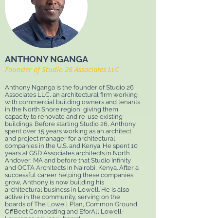
ANTHONY NGANGA
Founder of Studio 26 Associates LLC
Anthony Nganga is the founder of Studio 26
Associates LLC, an architectural firm working
with commercial building owners and tenants
in the North Shore region, giving them
capacity to renovate and re-use existing
buildings. Before starting Studio 26, Anthony
spent over 15 years working as an architect
and project manager for architectural
companies in the U.S. and Kenya. He spent 10
years at GSD Associates architects in North
Andover, MA and before that Studio Infinity
and OCTA Architects in Nairobi, Kenya. After a
successful career helping these companies
grow, Anthony is now building his
architectural business in Lowell. He is also
active in the community, serving on the
boards of The Lowell Plan, Common Ground,
OffBeet Composting and EforAll Lowell-