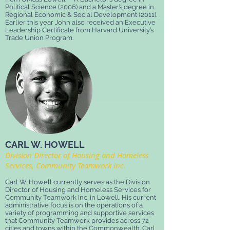
Political Science (2006) and a Master’s degree in
Regional Economic & Social Development (2011).
Earlier this year John also received an Executive
Leadership Certificate from Harvard University’s
Trade Union Program.
CARL W. HOWELL
Division Director of Housing and Homeless
Services, Community Teamwork Inc.
Carl W. Howell currently serves as the Division
Director of Housing and Homeless Services for
Community Teamwork Inc. in Lowell. His current
administrative focus is on the operations of a
variety of programming and supportive services
that Community Teamwork provides across 72
cities and towns within the Commonwealth. Carl