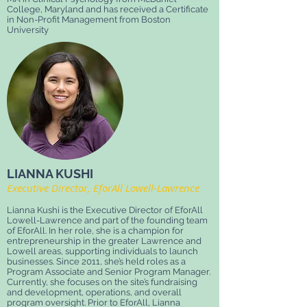
College, Maryland and has received a Certificate
in Non-Profit Management from Boston
University
LIANNA KUSHI
Executive Director, EforAll Lowell-Lawrence
Lianna Kushi is the Executive Director of EforAll
Lowell-Lawrence and part of the founding team
of EforAll. In her role, she is a champion for
entrepreneurship in the greater Lawrence and
Lowell areas, supporting individuals to launch
businesses. Since 2011, she’s held roles as a
Program Associate and Senior Program Manager.
Currently, she focuses on the site’s fundraising
and development, operations, and overall
program oversight. Prior to EforAll, Lianna