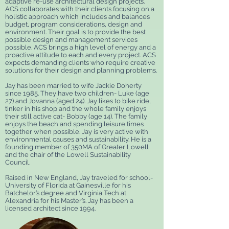
adaptive re-use architectural design projects.
ACS collaborates with their clients focusing on a
holistic approach which includes and balances
budget, program considerations, design and
environment. Their goal is to provide the best
possible design and management services
possible. ACS brings a high level of energy and a
proactive attitude to each and every project. ACS
expects demanding clients who require creative
solutions for their design and planning problems.
Jay has been married to wife Jackie Doherty
since 1985. They have two children- Luke (age
27) and Jovanna (aged 24). Jay likes to bike ride,
tinker in his shop and the whole family enjoys
their still active cat- Bobby (age 14). The family
enjoys the beach and spending leisure times
together when possible. Jay is very active with
environmental causes and sustainability. He is a
founding member of 350MA of Greater Lowell
and the chair of the Lowell Sustainability
Council.
Raised in New England, Jay traveled for school-
University of Florida at Gainesville for his
Batchelor’s degree and Virginia Tech at
Alexandria for his Master’s. Jay has been a
licensed architect since 1994.