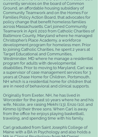
currently services on the board of Common
Ground, an affordable housing subsidiary of
Community Teamwork and on the Homes For
Families Policy Action Board, that advocates for
policy change that benefit homeless families
across Massachusetts. Carl joined Community
Teamwork in April 2010 from Catholic Charities of
Baltimore County, Maryland where he managed
Christopher’s Place Academy, a workforce
development program for homeless men. Prior
to joining Catholic Charities, he spent 2 years at
Target Educational and Communities,
Westminster, MD where he manage a residential
program for adults with developmental
disabilities. Prior to moving to Maryland, Carl was
a supervisor of case management services for 3
years at Chase Home for Children, Portsmouth,
NH which is a residential home for children that
are in need of behavioral and clinical supports.
Originally from Exeter, NH, he has lived in
Worcester for the past 10 years where he and his
wife, Nicole, are raising Mekhi (13), Enzo (10), and
Kimmo (5) their three sons. When Carl is away
from the office he enjoys playing basketball,
traveling, and spending time with his family.
Carl graduated from Saint Joseph’s College of
Maine with a BA in Psychology and also holds a
MA in Clinical Psychology from McDaniel