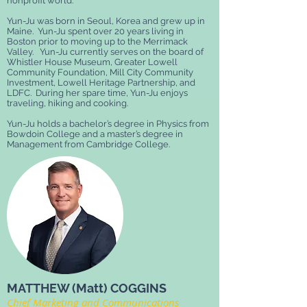
nonprofit world.
Yun-Ju was born in Seoul, Korea and grew up in
Maine. Yun-Ju spent over 20 years living in
Boston prior to moving up to the Merrimack
Valley. Yun-Ju currently serves on the board of
Whistler House Museum, Greater Lowell
Community Foundation, Mill City Community
Investment, Lowell Heritage Partnership, and
LDFC. During her spare time, Yun-Ju enjoys
traveling, hiking and cooking.
Yun-Ju holds a bachelor’s degree in Physics from
Bowdoin College and a master’s degree in
Management from Cambridge College.
MATTHEW (Matt) COGGINS
Chief Marketing and Communications