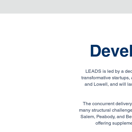
Deve
LEADS is led by a ded
transformative startups
and Lowell, and will la
The concurrent delivery
many structural challenge
Salem, Peabody, and Bev
offering suppleme