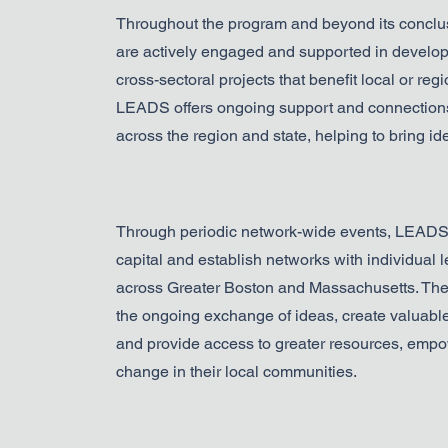
Throughout the program and beyond its concl
are actively engaged and supported in develop
cross-sectoral projects that benefit local or re
LEADS offers ongoing support and connections
across the region and state, helping to bring idea
Through periodic network-wide events, LEADS f
capital and establish networks with individual 
across Greater Boston and Massachusetts. The
the ongoing exchange of ideas, create valuable
and provide access to greater resources, empow
change in their local communities.