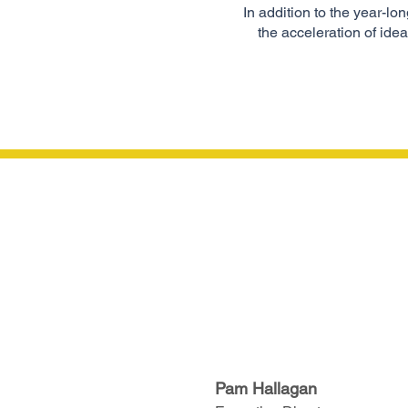
In addition to the year-l
the acceleration of id
Pam Hallagan