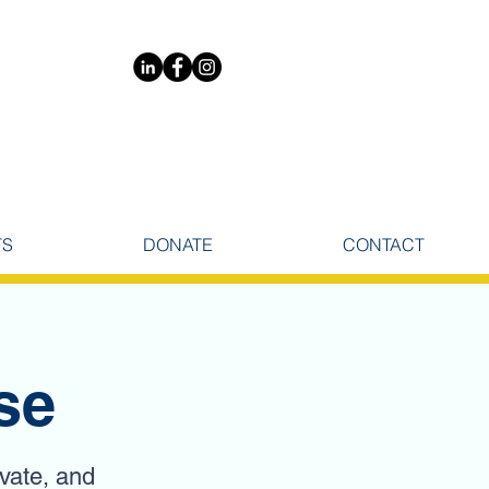
TS
DONATE
CONTACT
se
ivate, and