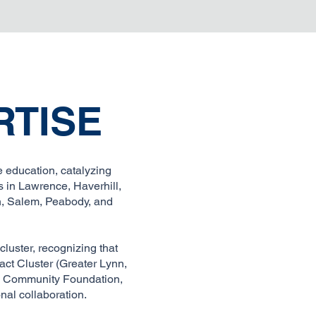
RTISE
 education, catalyzing
 in Lawrence, Haverhill,
nn, Salem, Peabody, and
luster, recognizing that
act Cluster (Greater Lynn,
ty Community Foundation,
nal collaboration.