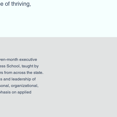
e of thriving,
even-month executive
ess School, taught by
s from across the state.
ls and leadership of
onal, organizational,
hasis on applied