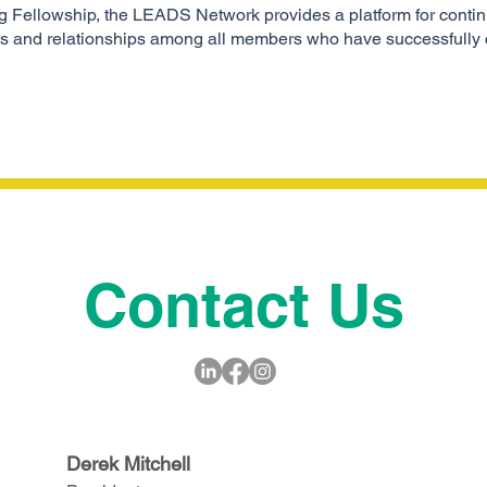
ong Fellowship, the LEADS Network provides a platform for continu
eas and relationships among all members who have successfully
Contact Us
Derek Mitchell