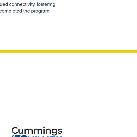
ed connectivity, fostering
 completed the program.