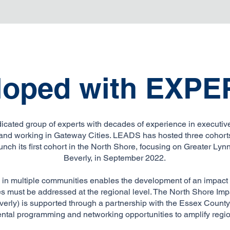
loped with
EXPE
icated group of experts with decades of experience in executive
, and working in Gateway Cities. LEADS has hosted three cohorts
unch its first cohort in the North Shore, focusing on Greater Ly
Beverly, in September 2022.
 in multiple communities enables the development of an impact c
s must be addressed at the regional level. The North Shore Imp
erly) is supported through a partnership with the Essex Coun
ntal programming and networking opportunities to amplify regio