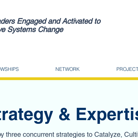
ders Engaged and Activated to
ve Systems Change
OWSHIPS
NETWORK
PROJEC
trategy & Experti
 three concurrent strategies to Catalyze, Cult