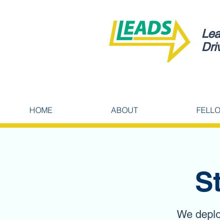
Lea
Dri
HOME
ABOUT
FELL
S
We deploy