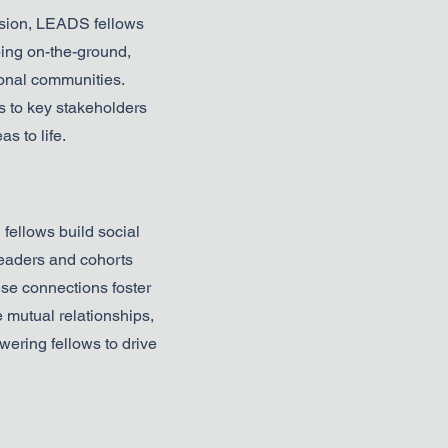
usion, LEADS fellows
ing on-the-ground,
gional communities.
 to key stakeholders
s to life.
ellows build social
leaders and cohorts
se connections foster
 mutual relationships,
ering fellows to drive