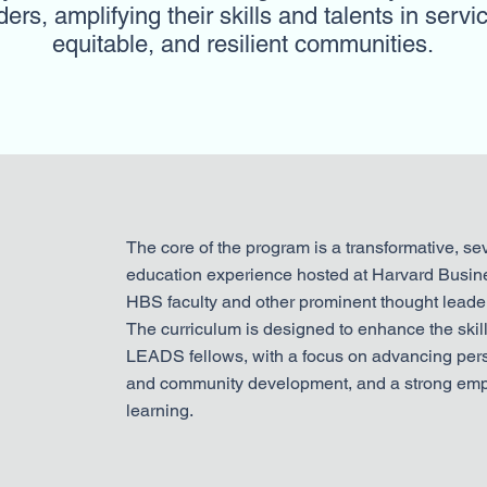
rs, amplifying their skills and talents in servic
equitable, and resilient communities.
The core of the program is a transformative, s
education experience hosted at Harvard Busin
HBS faculty and other prominent thought leader
The curriculum is designed to enhance the skil
LEADS fellows, with a focus on advancing pers
and community development, and a strong emp
learning.