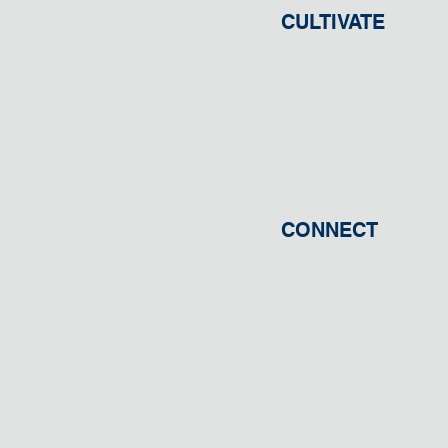
CULTIVATE
CONNECT