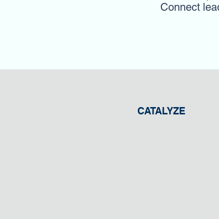
Connect leade
CATALYZE